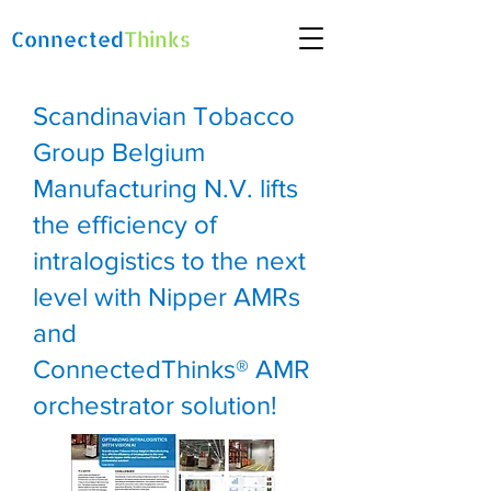
Connected
Thinks
Scandinavian Tobacco
Group Belgium
Manufacturing N.V. lifts
the efficiency of
intralogistics to the next
level with Nipper AMRs
and
ConnectedThinks® AMR
orchestrator solution!