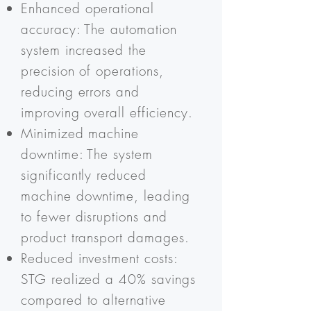
Enhanced operational
accuracy: The automation
system increased the
precision of operations,
reducing errors and
improving overall efficiency.
Minimized machine
downtime: The system
significantly reduced
machine downtime, leading
to fewer disruptions and
product transport damages.
Reduced investment costs:
STG realized a 40% savings
compared to alternative