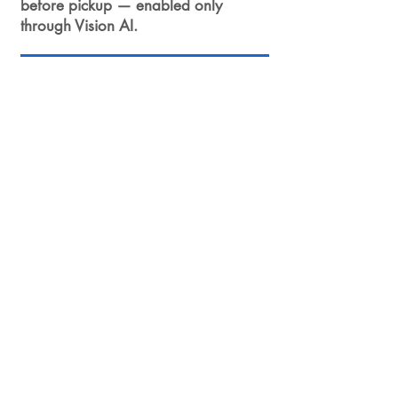
before pickup — enabled only
through Vision AI.
Ready for a pilot?
We recommend a 3–6 week
pilot: site survey → 3 camera
PoC → edge deployment →
integration with a single AMR