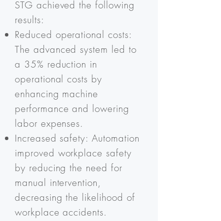
STG achieved the following
results:
Reduced operational costs:
The advanced system led to
a 35% reduction in
operational costs by
enhancing machine
performance and lowering
labor expenses.
Increased safety: Automation
improved workplace safety
by reducing the need for
manual intervention,
decreasing the likelihood of
workplace accidents.