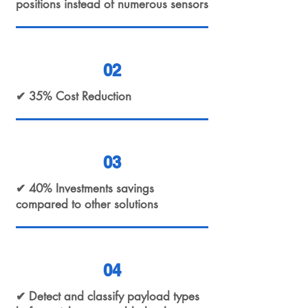
positions instead of numerous sensors
02
✔ 35% Cost Reduction
03
✔ 40% Investments savings
compared to other solutions
04
✔ Detect and classify payload types