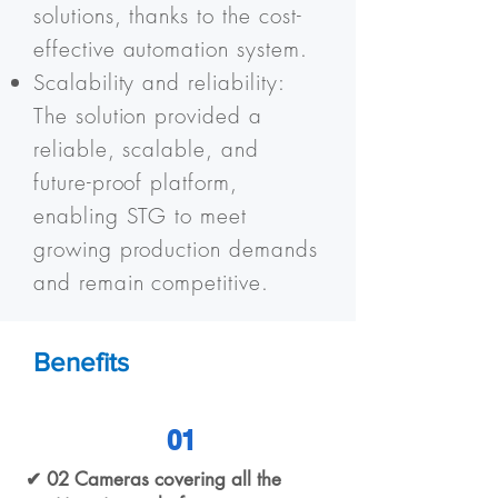
solutions, thanks to the cost-
effective automation system.
Scalability and reliability:
The solution provided a
reliable, scalable, and
future-proof platform,
enabling STG to meet
growing production demands
and remain competitive.
Benefits
01
✔ 02 Cameras covering all the