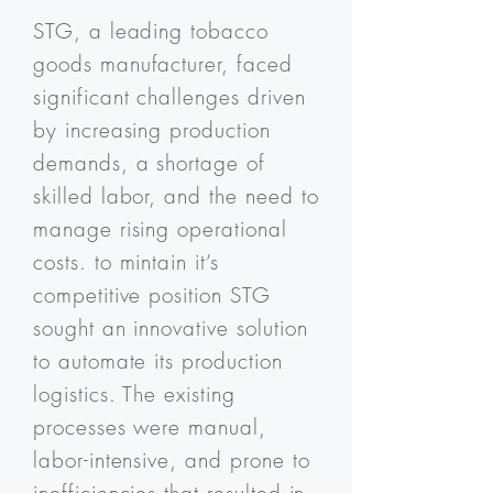
STG, a leading tobacco
goods manufacturer, faced
significant challenges driven
by increasing production
demands, a shortage of
skilled labor, and the need to
manage rising operational
costs. to mintain it’s
competitive position STG
sought an innovative solution
to automate its production
logistics. The existing
processes were manual,
labor-intensive, and prone to