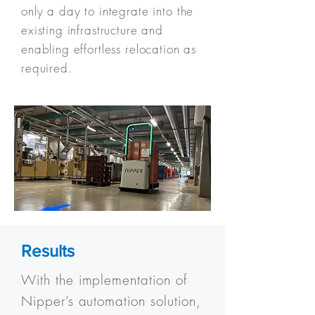
only a day to integrate into the
existing infrastructure and
enabling effortless relocation as
required.
Results
With the implementation of
Nipper’s automation solution,