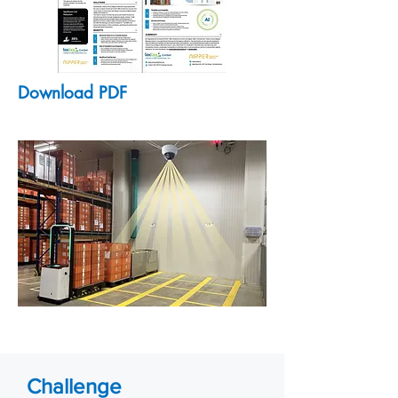
Download PDF
Challenge