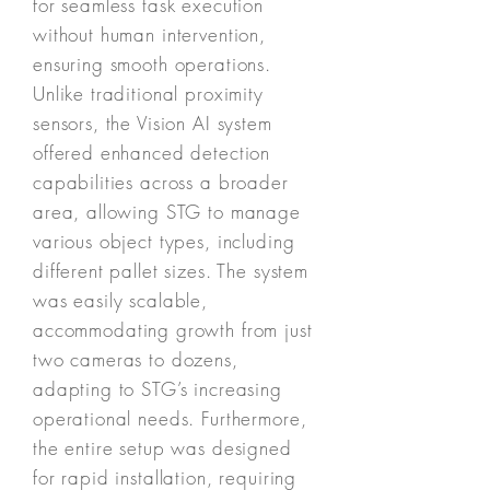
for seamless task execution
without human intervention,
ensuring smooth operations.
Unlike traditional proximity
sensors, the Vision AI system
offered enhanced detection
capabilities across a broader
area, allowing STG to manage
various object types, including
different pallet sizes. The system
was easily scalable,
accommodating growth from just
two cameras to dozens,
adapting to STG’s increasing
operational needs. Furthermore,
the entire setup was designed
for rapid installation, requiring