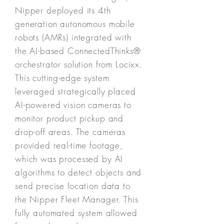
Nipper deployed its 4th
generation autonomous mobile
robots (AMRs) integrated with
the AI-based ConnectedThinks®
orchestrator solution from Locixx.
This cutting-edge system
leveraged strategically placed
AI-powered vision cameras to
monitor product pickup and
drop-off areas. The cameras
provided real-time footage,
which was processed by AI
algorithms to detect objects and
send precise location data to
the Nipper Fleet Manager. This
fully automated system allowed