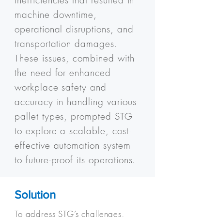
inefficiencies that resulted in
machine downtime,
operational disruptions, and
transportation damages.
These issues, combined with
the need for enhanced
workplace safety and
accuracy in handling various
pallet types, prompted STG
to explore a scalable, cost-
effective automation system
to future-proof its operations.
Solution
​To address STG’s challenges,