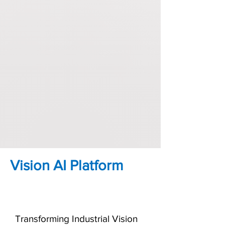
Vision AI Platform
Transforming Industrial Vision