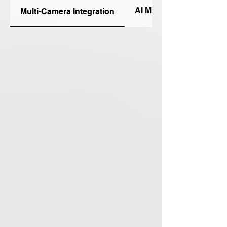
AI Model Training Studi
Multi-Camera Integration