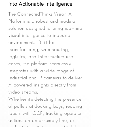
into Actionable Intelligence
The ConnectedThinks Vision AI
Platform is a robust and modular
solution designed to bring real-time
visual intelligence to industrial
environments. Built for
manufacturing, warehousing,
logistics, and infrastructure use-
cases, the platform seamlessly
integrates with a wide range of
industrial and IP cameras to deliver
AI-powered insights directly from
video streams.
Whether it’s detecting the presence
of pallets at docking bays, reading
labels with OCR, tracking operator
actions on an assembly line, or