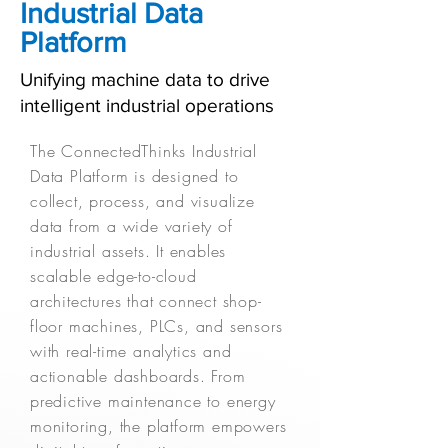
Industrial Data
Platform
Unifying machine data to drive
intelligent industrial operations
The ConnectedThinks Industrial
Data Platform is designed to
collect, process, and visualize
data from a wide variety of
industrial assets. It enables
scalable edge-to-cloud
architectures that connect shop-
floor machines, PLCs, and sensors
with real-time analytics and
actionable dashboards. From
predictive maintenance to energy
monitoring, the platform empowers