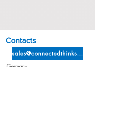
Contacts
sales@connectedthinks.com
Germany
Locixx GmbH
Auenstraße
38 85737
Ismaning,
Germany
Telefon:
+49 (0) 89
420957895
Telefax:
+49 (0) 89
420957895