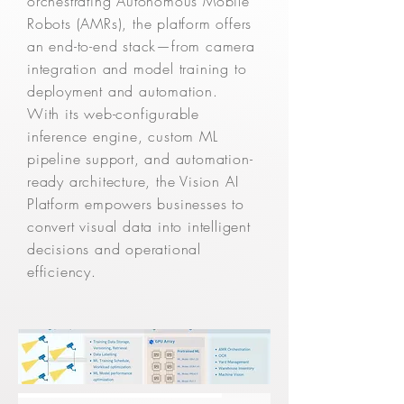
orchestrating Autonomous Mobile
Robots (AMRs), the platform offers
an end-to-end stack—from camera
integration and model training to
deployment and automation.
With its web-configurable
inference engine, custom ML
pipeline support, and automation-
ready architecture, the Vision AI
Platform empowers businesses to
convert visual data into intelligent
decisions and operational
efficiency.