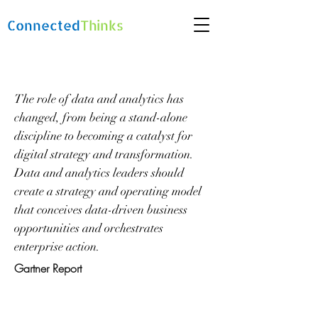
Connected
Thinks
The role of data and analytics has
changed, from being a stand-alone
discipline to becoming a catalyst for
digital strategy and transformation.
Data and analytics leaders should
create a strategy and operating model
that conceives data-driven business
opportunities and orchestrates
enterprise action.
Gartner Report