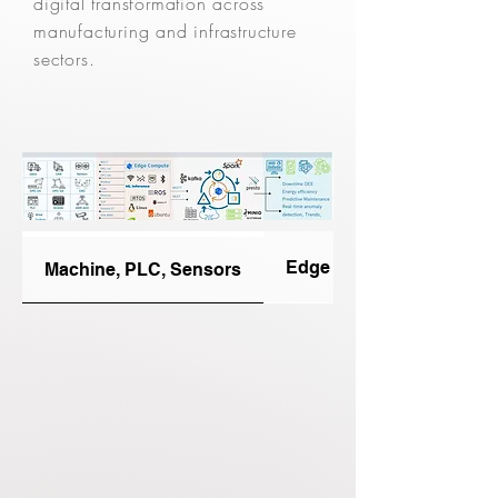
digital transformation across
manufacturing and infrastructure
sectors.
Edge Connectors
Machine, PLC, Sensors