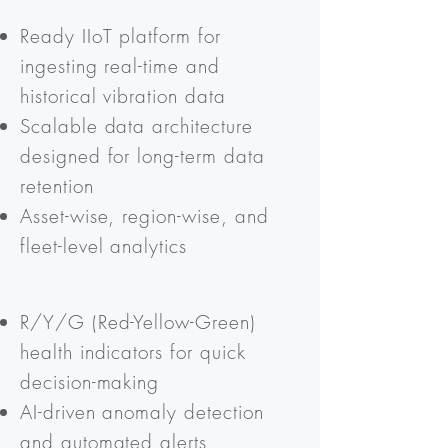
Ready IIoT platform for
ingesting real-time and
historical vibration data
Scalable data architecture
designed for long-term data
retention
Asset-wise, region-wise, and
fleet-level analytics
R/Y/G (Red-Yellow-Green)
health indicators for quick
decision-making
AI-driven anomaly detection
and automated alerts