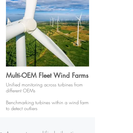
Multi-OEM Fleet Wind Farms
Unified monitoring across turbines from
different OEMs
Benchmarking turbines within a wind farm
to detect outliers