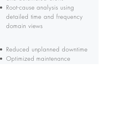
Root-cause analysis using
detailed time and frequency
domain views
Reduced unplanned downtime
Optimized maintenance
schedules
Extended asset lifetime and
improved long-term value
Ready to move from
reactive maintenance to
predictive intelligence?