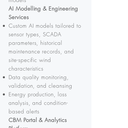
models
AI Modelling & Engineering
Services
Custom AI models tailored to
sensor types, SCADA
parameters, historical
maintenance records, and
site-specific wind
characteristics
Data quality monitoring,
validation, and cleansing
Energy production, loss
analysis, and condition-
based alerts
CBM Portal & Analytics