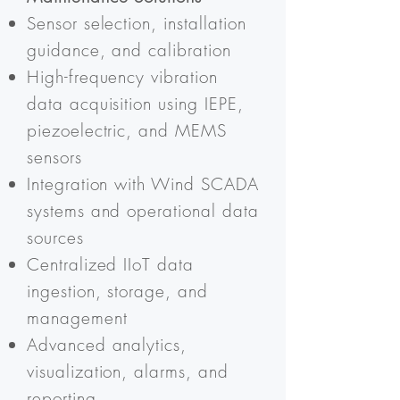
Sensor selection, installation
guidance, and calibration
High-frequency vibration
data acquisition using IEPE,
piezoelectric, and MEMS
sensors
Integration with Wind SCADA
systems and operational data
sources
Centralized IIoT data
ingestion, storage, and
management
Advanced analytics,
visualization, alarms, and
reporting