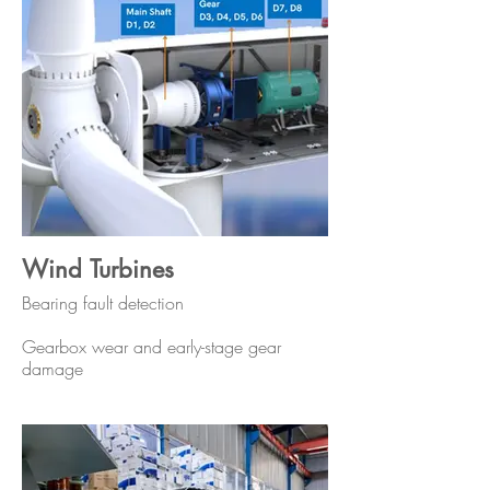
Wind Turbines
Bearing fault detection
Gearbox wear and early-stage gear
damage
Rotor imbalance and misalignment
Generator vibration and electrical-
mechanical coupling issues