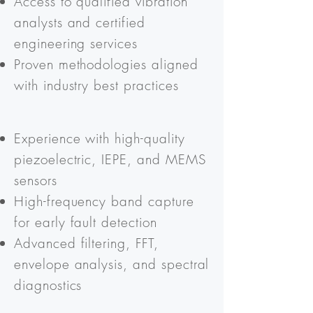
Access to qualified vibration
analysts and certified
engineering services
Proven methodologies aligned
with industry best practices
Experience with high-quality
piezoelectric, IEPE, and MEMS
sensors
High-frequency band capture
for early fault detection
Advanced filtering, FFT,
envelope analysis, and spectral
diagnostics