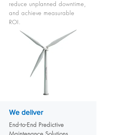
reduce unplanned downtime,
and achieve measurable
ROI.
We deliver
End-to-End Predictive
Maintenance Solutions