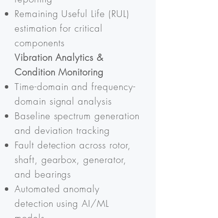
Remaining Useful Life (RUL)
estimation for critical
components
Vibration Analytics &
Condition Monitoring
Time-domain and frequency-
domain signal analysis
Baseline spectrum generation
and deviation tracking
Fault detection across rotor,
shaft, gearbox, generator,
and bearings
Automated anomaly
detection using AI/ML