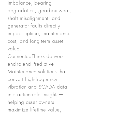
imbalance, bearing
degradation, gearbox wear,
shaft misalignment, and
generator faults directly
impact uptime, maintenance
cost, and long-term asset
value.
ConnectedThinks delivers
end-to-end Predictive
Maintenance solutions that
convert high-frequency
vibration and SCADA data
into actionable insights—
helping asset owners
maximize lifetime value,