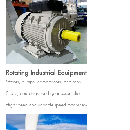
Rotating Industrial Equipment
Motors, pumps, compressors, and fans
Shafts, couplings, and gear assemblies
High-speed and variable-speed machinery