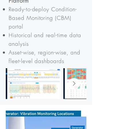
Platform
Ready-to-deploy Condition-
Based Monitoring (CBM)
portal
Historical and real-time data
analysis
Asset-wise, region-wise, and
fleet-level dashboards