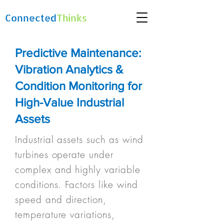
Connected
Thinks
Predictive Maintenance:
Vibration Analytics &
Condition Monitoring for
High-Value Industrial
Assets
Industrial assets such as wind
turbines operate under
complex and highly variable
conditions. Factors like wind
speed and direction,
temperature variations,