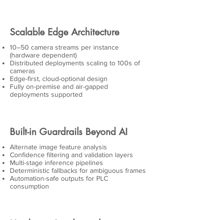
Scalable Edge Architecture
10–50 camera streams per instance
(hardware dependent)
Distributed deployments scaling to 100s of
cameras
Edge-first, cloud-optional design
Fully on-premise and air-gapped
deployments supported
Built-in Guardrails Beyond AI
Alternate image feature analysis
Confidence filtering and validation layers
Multi-stage inference pipelines
Deterministic fallbacks for ambiguous frames
Automation-safe outputs for PLC
consumption