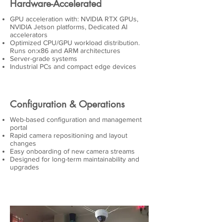
Hardware-Accelerated
GPU acceleration with: NVIDIA RTX GPUs,
NVIDIA Jetson platforms, Dedicated AI
accelerators
Optimized CPU/GPU workload distribution.
Runs on:x86 and ARM architectures
Server-grade systems
Industrial PCs and compact edge devices
Configuration & Operations
Web-based configuration and management
portal
Rapid camera repositioning and layout
changes
Easy onboarding of new camera streams
Designed for long-term maintainability and
upgrades