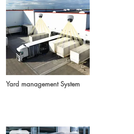
Yard management System