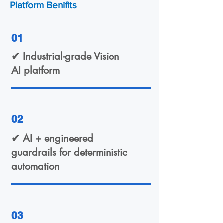
Platform Benifits
01
✔ Industrial-grade Vision
AI platform
02
✔ AI + engineered
guardrails for deterministic
automation
03