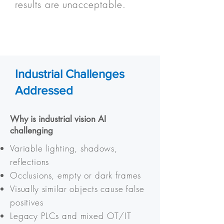
results are unacceptable.
Industrial Challenges
Addressed
Why is industrial vision AI
challenging
Variable lighting, shadows,
reflections
Occlusions, empty or dark frames
Visually similar objects cause false
positives
Legacy PLCs and mixed OT/IT