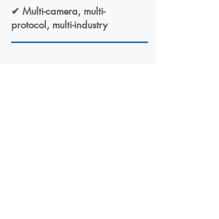
✔ Multi-camera, multi-
protocol, multi-industry
04
✔ Edge-first, scalable,
long-lifecycle design
Want to learn more?
Contact us to schedule a
demo, technical scoping or a
training session.