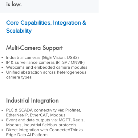
is low.
Core Capabilities, Integration &
Scalability
Multi-Camera Support
Industrial cameras (GigE Vision, USB3)
IP & surveillance cameras (RTSP / ONVIF)
Webcams and embedded camera modules
Unified abstraction across heterogeneous
camera types
Industrial Integration
PLC & SCADA connectivity via: Profinet,
EtherNet/IP, EtherCAT, Modbus
Event and data outputs via: MQTT, Redis,
Modbus, Industrial fieldbus protocols
Direct integration with ConnectedThinks
Edge Data AI Platform