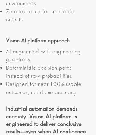
environments
Zero tolerance for unreliable
outputs
Vision AI platform approach
AI augmented with engineering
guardrails
Deterministic decision paths
instead of raw probabilities
Designed for near-100% usable
outcomes, not demo accuracy
Industrial automation demands
certainty. Vision AI platform is
engineered to deliver conclusive
results—even when AI confidence