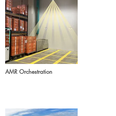
AMR Orchestration