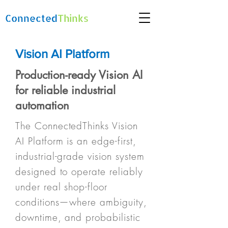
Connected
Thinks
Vision AI Platform
Production-ready Vision AI
for reliable industrial
automation
The ConnectedThinks Vision
AI Platform is an edge-first,
industrial-grade vision system
designed to operate reliably
under real shop-floor
conditions—where ambiguity,
downtime, and probabilistic