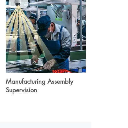
Manufacturing Assembly
Supervision