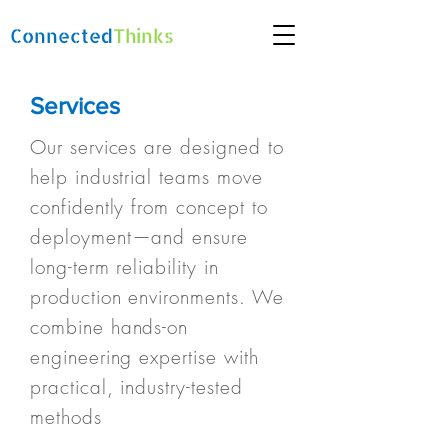
Connected
Thinks
Services
Our services are designed to
help industrial teams move
confidently from concept to
deployment—and ensure
long-term reliability in
production environments. We
combine hands-on
engineering expertise with
practical, industry-tested
methods