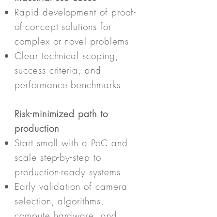
Rapid development of proof-
of-concept solutions for
complex or novel problems
Clear technical scoping,
success criteria, and
performance benchmarks
Risk-minimized path to
production
Start small with a PoC and
scale step-by-step to
production-ready systems
Early validation of camera
selection, algorithms,
compute hardware, and