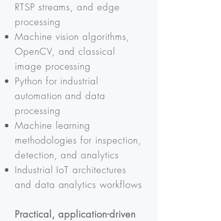
RTSP streams, and edge
processing
Machine vision algorithms,
OpenCV, and classical
image processing
Python for industrial
automation and data
processing
Machine learning
methodologies for inspection,
detection, and analytics
Industrial IoT architectures
and data analytics workflows
Practical, application-driven