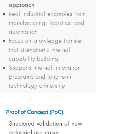
approach
Real industrial examples from
manufacturing, logistics, and
automation
Focus on knowledge transfer
that strengthens internal
capability building
Supports internal innovation
programs and long-term
technology ownership
Proof of Concept (PoC)
Structured validation of new
industrial use cases