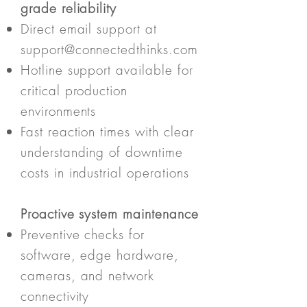
grade reliability
Direct email support at
support@connectedthinks.com
Hotline support available for
critical production
environments
Fast reaction times with clear
understanding of downtime
costs in industrial operations
Proactive system maintenance
Preventive checks for
software, edge hardware,
cameras, and network
connectivity