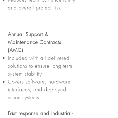
and overall project risk
Annual Support &
Maintenance Contracts
(AMC)
Included with all delivered
solutions to ensure long-term
system stability
Covers software, hardware
interfaces, and deployed
vision systems
Fast response and industrial-