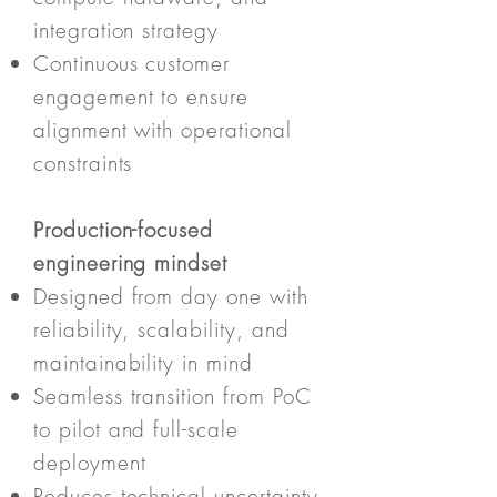
integration strategy
Continuous customer
engagement to ensure
alignment with operational
constraints
Production-focused
engineering mindset
Designed from day one with
reliability, scalability, and
maintainability in mind
Seamless transition from PoC
to pilot and full-scale
deployment
Reduces technical uncertainty