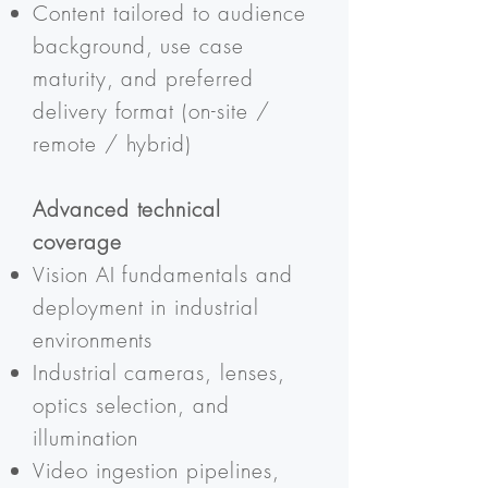
Content tailored to audience
background, use case
maturity, and preferred
delivery format (on-site /
remote / hybrid)
Advanced technical
coverage
Vision AI fundamentals and
deployment in industrial
environments
Industrial cameras, lenses,
optics selection, and
illumination
Video ingestion pipelines,