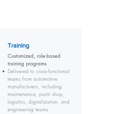
Training
Customized, role-based
training programs
Delivered to cross-functional
teams from automotive
manufacturers, including
maintenance, paint shop,
logistics, digitalization, and
engineering teams