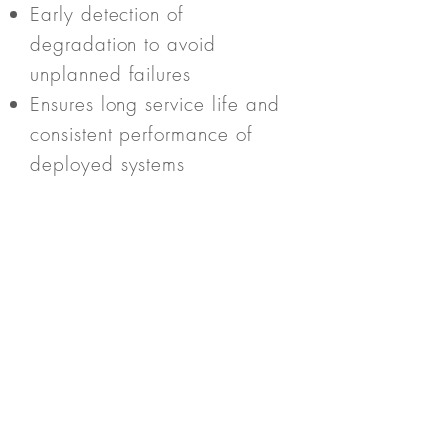
Early detection of
degradation to avoid
unplanned failures
Ensures long service life and
consistent performance of
deployed systems