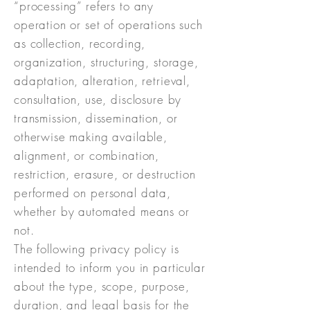
“processing” refers to any
operation or set of operations such
as collection, recording,
organization, structuring, storage,
adaptation, alteration, retrieval,
consultation, use, disclosure by
transmission, dissemination, or
otherwise making available,
alignment, or combination,
restriction, erasure, or destruction
performed on personal data,
whether by automated means or
not.
The following privacy policy is
intended to inform you in particular
about the type, scope, purpose,
duration, and legal basis for the