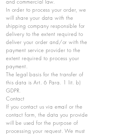
and commercial law.
In order to process your order, we
will share your data with the
shipping company responsible for
delivery to the extent required to
deliver your order and/or with the
payment service provider to the
extent required to process your
payment.
The legal basis for the transfer of
this data is Art. 6 Para. 1 lit. b)
GDPR.
Contact
If you contact us via email or the
contact form, the data you provide
will be used for the purpose of
processing your request. We must