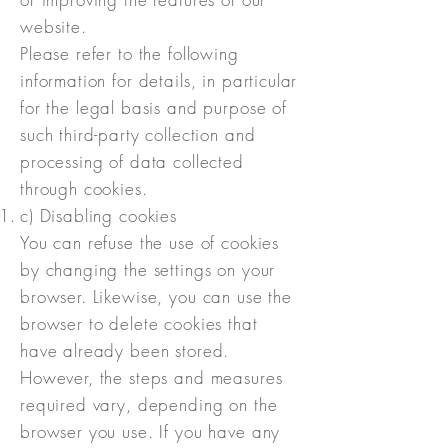
website.
Please refer to the following
information for details, in particular
for the legal basis and purpose of
such third-party collection and
processing of data collected
through cookies.
c) Disabling cookies
You can refuse the use of cookies
by changing the settings on your
browser. Likewise, you can use the
browser to delete cookies that
have already been stored.
However, the steps and measures
required vary, depending on the
browser you use. If you have any