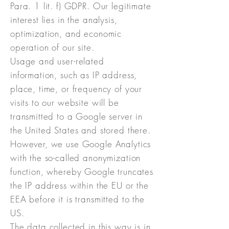
Para. 1 lit. f) GDPR. Our legitimate
interest lies in the analysis,
optimization, and economic
operation of our site.
Usage and user-related
information, such as IP address,
place, time, or frequency of your
visits to our website will be
transmitted to a Google server in
the United States and stored there.
However, we use Google Analytics
with the so-called anonymization
function, whereby Google truncates
the IP address within the EU or the
EEA before it is transmitted to the
US.
The data collected in this way is in