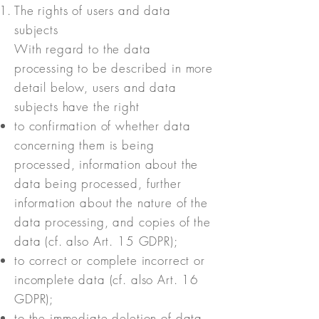
The rights of users and data
subjects
With regard to the data
processing to be described in more
detail below, users and data
subjects have the right
to confirmation of whether data
concerning them is being
processed, information about the
data being processed, further
information about the nature of the
data processing, and copies of the
data (cf. also Art. 15 GDPR);
to correct or complete incorrect or
incomplete data (cf. also Art. 16
GDPR);
to the immediate deletion of data