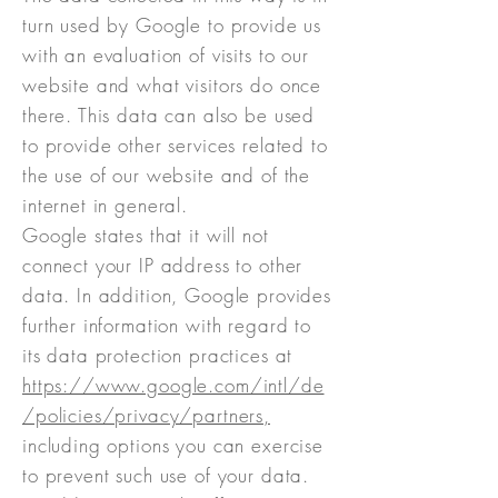
turn used by Google to provide us
with an evaluation of visits to our
website and what visitors do once
there. This data can also be used
to provide other services related to
the use of our website and of the
internet in general.
Google states that it will not
connect your IP address to other
data. In addition, Google provides
further information with regard to
its data protection practices at
https://www.google.com/intl/de
/policies/privacy/partners,
including options you can exercise
to prevent such use of your data.