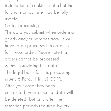
installation of cookies, not all of the
functions on our site may be fully
usable.
Order processing
The data you submit when ordering
goods and/or services from us will
have to be processed in order to
fulfill your order. Please note that
orders cannot be processed
without providing this data.
The legal basis for this processing
is Art. 6 Para. 1 lit. b) GDPR.
After your order has been
completed, your personal data will
be deleted, but only after the
retention periods required by tax