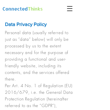
Connected
Thinks
Data Privacy Policy
Personal data (usually referred to
just as “data” below) will only be
processed by us to the extent
necessary and for the purpose of
providing a functional and user-
friendly website, including its
contents, and the services offered
there.
Per Art. 4 No. 1 of Regulation (EU)
2016/679, i.e. the General Data
Protection Regulation (hereinafter
referred to as the “GDPR”),