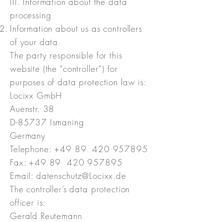
III. Information about the data
processing
Information about us as controllers
of your data
The party responsible for this
website (the “controller”) for
purposes of data protection law is:
Locixx GmbH
Auenstr. 38
D-85737 Ismaning
Germany
Telephone: +49 89
420 957895
Fax: +49 89 420 957895
Email: datenschutz@Locixx.de
The controller’s data protection
officer is:
Gerald Reutemann