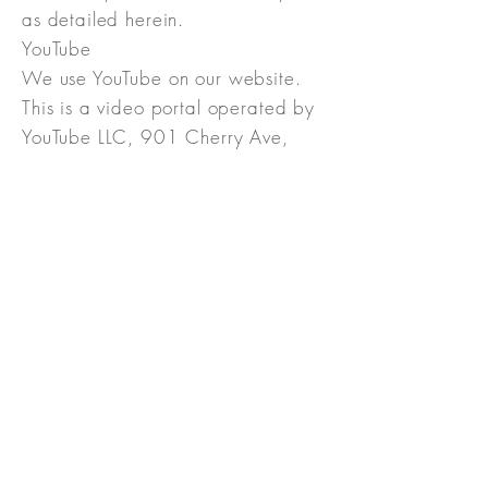
as detailed herein.
YouTube
We use YouTube on our website.
This is a video portal operated by
YouTube LLC, 901 Cherry Ave,
94066 San Bruno, CA, USA,
hereinafter referred to as
“YouTube”.
YouTube is a subsidiary of Google
Ireland Limited, Gordon House,
Barrow Street, Dublin 4, Irland,
hereinafter referred to as
“Google”.
Through certification according to
the EU-US Privacy Shield
https://www.privacyshield.gov/p