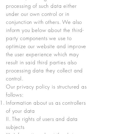
processing of such data either
under our own control or in
conjunction with others. We also
inform you below about the third-
party components we use to
optimize our website and improve
the user experience which may
result in said third parties also
processing data they collect and
control.
Our privacy policy is structured as
follows:
Information about us as controllers
of your data
II. The rights of users and data
subjects