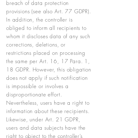
breach of data protection
provisions (see also Art. 77 GDPR).
In addition, the controller is
obliged to inform all recipients to
whom it discloses data of any such
corrections, deletions, or
restrictions placed on processing
the same per Art. 16, 17 Para. 1,
18 GDPR. However, this obligation
does not apply if such notification
is impossible or involves a
disproportionate effort.
Nevertheless, users have a right to
information about these recipients.
Likewise, under Art. 21 GDPR,
users and data subjects have the
right to object to the controller’s