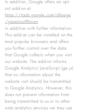
In addition, Google offers an opt-
out add-on at
https://tools.google.com/dlpage
/gaoptout?hl=en
in addition with further information.
This add-on can be installed on the
most popular browsers and offers
you further control over the data
that Google collects when you visit
our website. The add-on informs
Google Analytics’ JavaScript (ga.js)
that no information about the
website visit should be transmitted
to Google Analytics. However, this
does not prevent information from
being transmitted to us or to other
web analytics services we may use