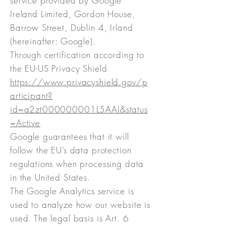
service provided by Google
Ireland Limited, Gordon House,
Barrow Street, Dublin 4, Irland
(hereinafter: Google).
Through certification according to
the EU-US Privacy Shield
https://www.privacyshield.gov/p
articipant?
id=a2zt000000001L5AAI&status
=Active
Google guarantees that it will
follow the EU’s data protection
regulations when processing data
in the United States.
The Google Analytics service is
used to analyze how our website is
used. The legal basis is Art. 6