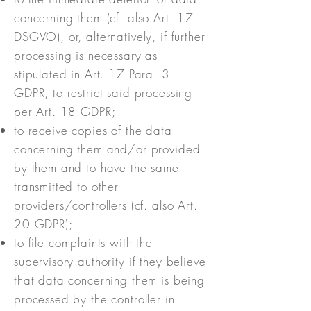
concerning them (cf. also Art. 17
DSGVO), or, alternatively, if further
processing is necessary as
stipulated in Art. 17 Para. 3
GDPR, to restrict said processing
per Art. 18 GDPR;
to receive copies of the data
concerning them and/or provided
by them and to have the same
transmitted to other
providers/controllers (cf. also Art.
20 GDPR);
to file complaints with the
supervisory authority if they believe
that data concerning them is being
processed by the controller in