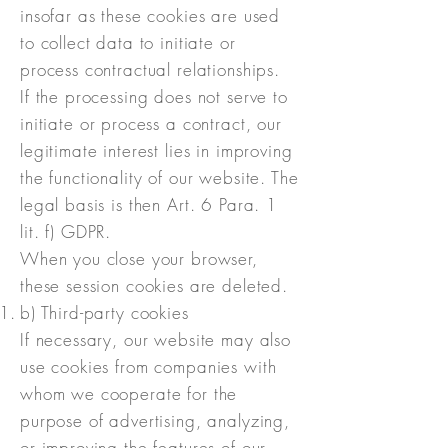
insofar as these cookies are used
to collect data to initiate or
process contractual relationships.
If the processing does not serve to
initiate or process a contract, our
legitimate interest lies in improving
the functionality of our website. The
legal basis is then Art. 6 Para. 1
lit. f) GDPR.
When you close your browser,
these session cookies are deleted.
b) Third-party cookies
If necessary, our website may also
use cookies from companies with
whom we cooperate for the
purpose of advertising, analyzing,
or improving the features of our