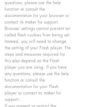
questions, please use the help
function or consult the
documentation for your browser or
contact its maker for support.
Browser settings cannot prevent so-
called flash cookies from being set.
Instead, you will need to change
the setting of your Flash player. The
steps and measures required for
this also depend on the Flash
player you are using. If you have
any questions, please use the help
function or consult the
documentation for your Flash
player or contact its maker for
support.
If you prevent or restrict the