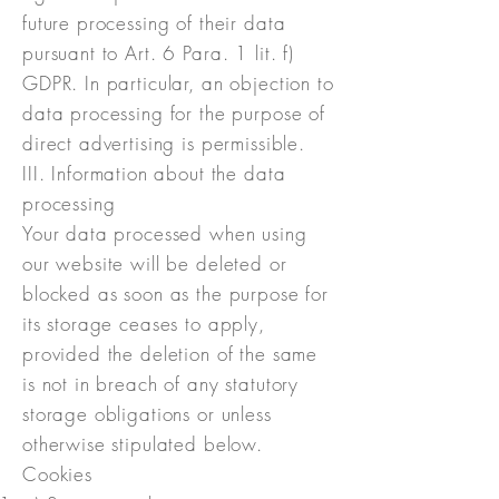
future processing of their data
pursuant to Art. 6 Para. 1 lit. f)
GDPR. In particular, an objection to
data processing for the purpose of
direct advertising is permissible.
III. Information about the data
processing
Your data processed when using
our website will be deleted or
blocked as soon as the purpose for
its storage ceases to apply,
provided the deletion of the same
is not in breach of any statutory
storage obligations or unless
otherwise stipulated below.
Cookies