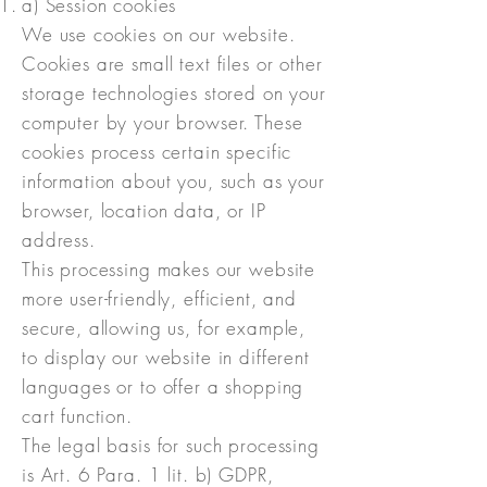
a) Session cookies
We use cookies on our website.
Cookies are small text files or other
storage technologies stored on your
computer by your browser. These
cookies process certain specific
information about you, such as your
browser, location data, or IP
address.
This processing makes our website
more user-friendly, efficient, and
secure, allowing us, for example,
to display our website in different
languages or to offer a shopping
cart function.
The legal basis for such processing
is Art. 6 Para. 1 lit. b) GDPR,