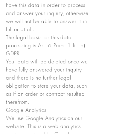
have this data in order to process
and answer your inquiry; otherwise
we will not be able to answer it in
full or at all.
The legal basis for this data
processing is Art. 6 Para. 1 lit. b)
GDPR.
Your data will be deleted once we
have fully answered your inquiry
and there is no further legal
obligation to store your data, such
as if an order or contract resulted
therefrom.
Google Analytics
We use Google Analytics on our
website. This is a web analytics