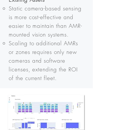
Static camera-based sensing
is more cost-effective and
easier to maintain than AMR-
mounted vision systems.
Scaling to additional AMRs
or zones requires only new
cameras and software
licenses, extending the ROI
of the current fleet.