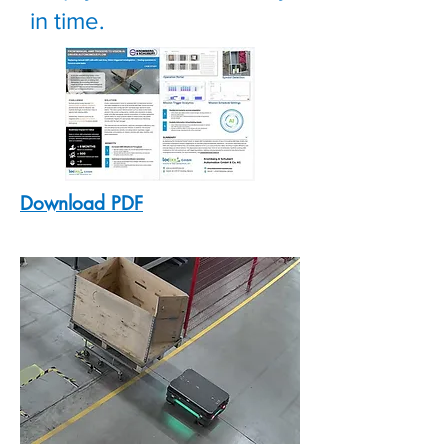
in time.
Download PDF