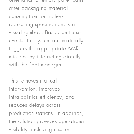
after packaging material
consumption, or trolleys
requesting specific items via
visual symbols. Based on these
events, the system automatically
triggers the appropriate AMR
missions by interacting directly
with the fleet manager.
This removes manual
intervention, improves
intralogistics efficiency, and
reduces delays across
production stations. In addition,
the solution provides operational
visibility, including mission