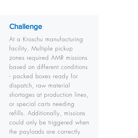
Challenge
At a Kroschu manufacturing
facility, Multiple pickup
zones required AMR missions
based on different conditions
- packed boxes ready for
dispatch, raw material
shortages at production lines,
or special carts needing
refills. Additionally, missions
could only be triggered when
the payloads are correctly