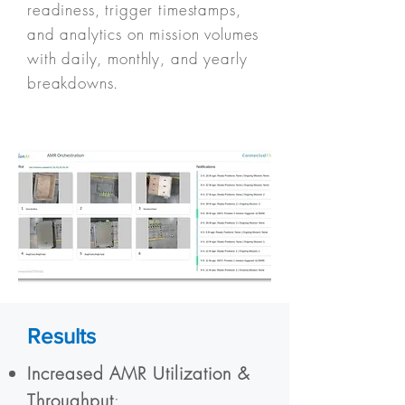
readiness, trigger timestamps,
and analytics on mission volumes
with daily, monthly, and yearly
breakdowns.
Results
Increased AMR Utilization &
Throughput
: