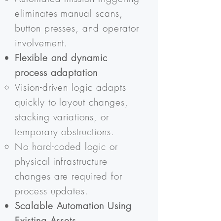
eliminates manual scans,
button presses, and operator
involvement.
Flexible and dynamic
process adaptation
Vision-driven logic adapts
quickly to layout changes,
stacking variations, or
temporary obstructions.
No hard-coded logic or
physical infrastructure
changes are required for
process updates.
Scalable Automation Using
Existing Assets