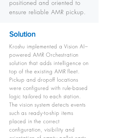
positioned and oriented to
ensure reliable AMR pickup.
Solution
Kroshu implemented a Vision AI–
powered AMR Orchestration
solution that adds intelligence on
top of the existing AMR fleet.
Pickup and dropoff locations
were configured with rule-based
logic tailored to each station.
The vision system detects events
such as ready-to-ship items
placed in the correct
configuration, visibility and
orientation of empty pallet carts