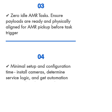
03
✔ Zero idle AMR Tasks. Ensure
payloads are ready and physically
aligned for AMR pickup before task
trigger
04
✔ Minimal setup and configuration
time - install cameras, determine
service logic, and get automation
running in less than 2 weeks!