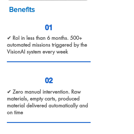
Benefits
01
✔ RoI in less than 6 months. 500+
automated missions triggered by the
VisionAI system every week
02
✔ Zero manual intervention. Raw
materials, empty carts, produced
material delivered automatically and
on time