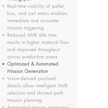
Real-time visibility of pallet,
box, and cart status enables
immediate and accurate
mission triggering.
Reduced AMR idle time
results in higher material flow
and improved throughput
across production areas.
Optimized & Automated
Mission Generation
Vision-derived payload
details allow intelligent AMR
selection and shortest path
mission planning.
Automated mission triggering