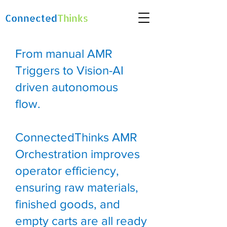
Connected
Thinks
From manual AMR
Triggers to Vision-AI
driven autonomous
flow.
ConnectedThinks AMR
Orchestration improves
operator efficiency,
ensuring raw materials,
finished goods, and
empty carts are all ready